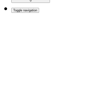
0
Toggle navigation