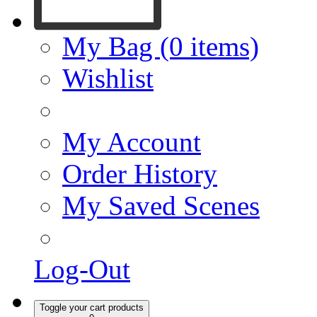
My Bag (0 items)
Wishlist
My Account
Order History
My Saved Scenes
Log-Out
Toggle your cart products