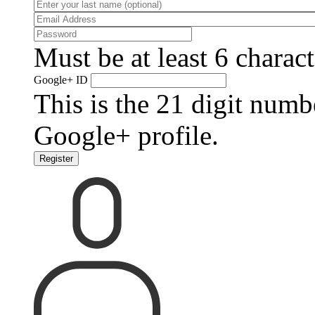
Must be at least 6 charact
Google+ ID
This is the 21 digit numb
Google+ profile.
Register