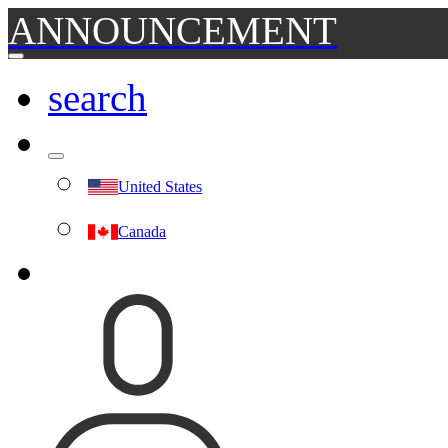
ANNOUNCEMENT
search
United States
Canada