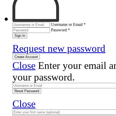
Username or Email
*
Password
*
Sign In
Request new password
Create Account
Close
Enter your email an
your password.
Reset Password
Close